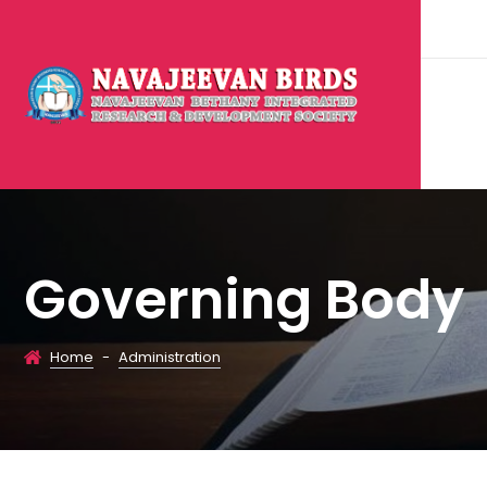
Governing Body
Home
-
Administration