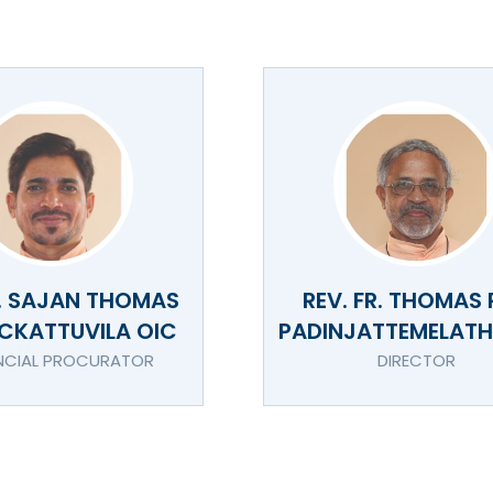
R. SAJAN THOMAS
REV. FR. THOMAS 
CKATTUVILA OIC
PADINJATTEMELATHI
NCIAL PROCURATOR
DIRECTOR