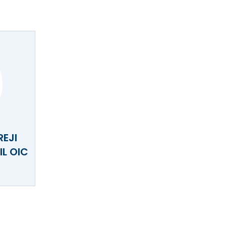
REJI
L OIC