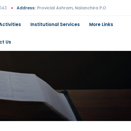
 043
Address:
Provicial Ashram, Nalanchira P.O
Activities
Institutional Services
More Links
ct Us