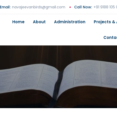
Email:
navajeevanbirds@gmail.com
Call Now:
+91 9188 105
Home
About
Administration
Projects & 
Conta