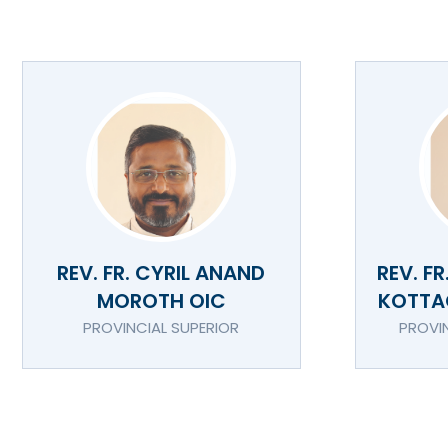
REV. FR. CYRIL ANAND
REV. F
MOROTH OIC
KOTTA
PROVINCIAL SUPERIOR
PROVI