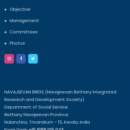
Objective
Management
Committees
Photos
Get In Touch
NAVAJEEVAN BIRDS (Navajeevan Bethany Integrated
Research and Development Society)
Department of Social Service
Bethany Navajeevan Province
Nalanchira, Trivandrum - 15, Kerala, India
Front Desk:
+91 9188 105 043