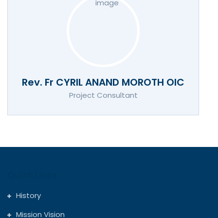
Rev. Fr CYRIL ANAND MOROTH OIC
Project Consultant
Quick Links
History
Mission Vision