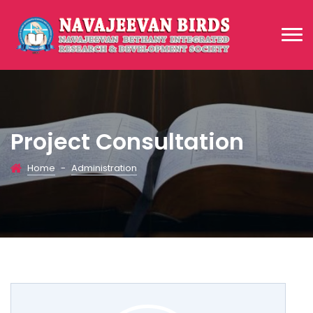
Project Consultation
Home
-
Administration