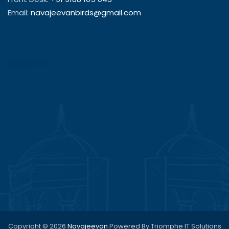
Email:
navajeevanbirds@gmail.com
Location
Copyright © 2026
Navajeevan
Powered By Triomphe IT Solutions