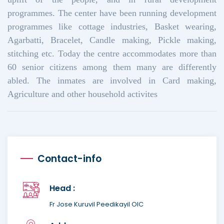
programmes. The center have been running development
programmes like cottage industries, Basket wearing,
Agarbatti, Bracelet, Candle making, Pickle making,
stitching etc. Today the centre accommodates more than
60 senior citizens among them many are differently
abled. The inmates are involved in Card making,
Agriculture and other household activites
Contact-info
Head :
Fr Jose Kuruvil Peedikayil OIC