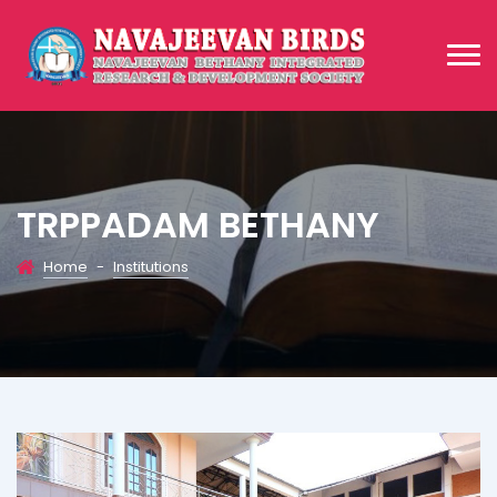
TRPPADAM BETHANY
Home
-
Institutions