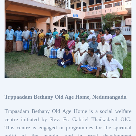
Trppaadam Bethany Old Age Home, Nedumangadu
Trppaadam Bethany Old Age Home is a social welfare
centre initiated by Rev. Fr. Gabriel Thaikadavil OIC.
This centre is engaged in programmes for the spiritual
uplift of the people, and in rural development