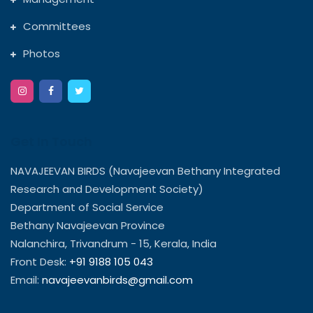
Committees
Photos
Get In Touch
NAVAJEEVAN BIRDS (Navajeevan Bethany Integrated
Research and Development Society)
Department of Social Service
Bethany Navajeevan Province
Nalanchira, Trivandrum - 15, Kerala, India
Front Desk:
+91 9188 105 043
Email:
navajeevanbirds@gmail.com