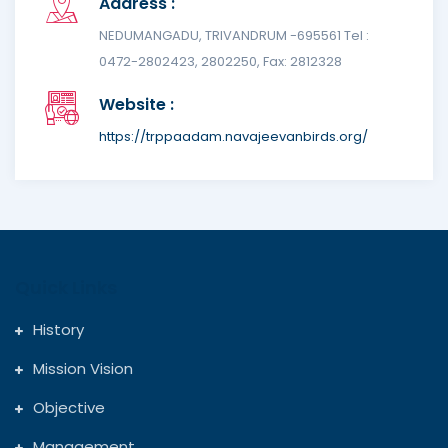
Address :
NEDUMANGADU, TRIVANDRUM -695561 Tel :
0472-2802423, 2802250, Fax: 2812328
Website :
https://trppaadam.navajeevanbirds.org/
Quick Links
History
Mission Vision
Objective
Management