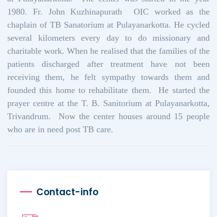
1980. Fr. John Kuzhinapurath OIC worked as the
chaplain of TB Sanatorium at Pulayanarkotta. He cycled
several kilometers every day to do missionary and
charitable work. When he realised that the families of the
patients discharged after treatment have not been
receiving them, he felt sympathy towards them and
founded this home to rehabilitate them. He started the
prayer centre at the T. B. Sanitorium at Pulayanarkotta,
Trivandrum. Now the center houses around 15 people
who are in need post TB care.
Contact-info