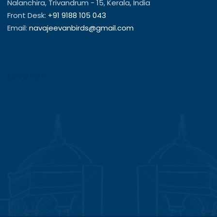
Nalanchira, Trivandrum - 15, Kerala, India
Front Desk:
+91 9188 105 043
Email:
navajeevanbirds@gmail.com
Location