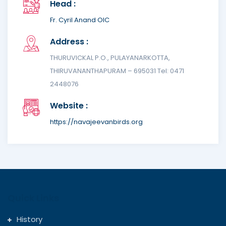
Head :
Fr. Cyril Anand OIC
Address :
THURUVICKAL P.O., PULAYANARKOTTA,
THIRUVANANTHAPURAM – 695031 Tel: 0471
2448076
Website :
https://navajeevanbirds.org
Quick Links
History