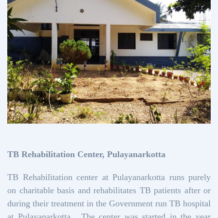
TB Rehabilitation Center, Pulayanarkotta
TB Rehabilitation center at Pulayanarkotta runs purely
on charitable basis and rehabilitates TB patients after or
during their treatment in the Government run TB hospital
at Pulayanarkotta. The center was started in the year