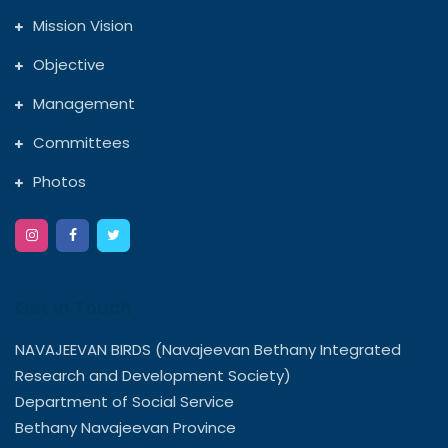
Mission Vision
Objective
Management
Committees
Photos
Get In Touch
NAVAJEEVAN BIRDS (Navajeevan Bethany Integrated
Research and Development Society)
Department of Social Service
Bethany Navajeevan Province